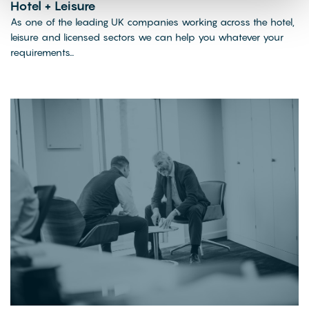
Hotel + Leisure
As one of the leading UK companies working across the hotel,
leisure and licensed sectors we can help you whatever your
requirements...