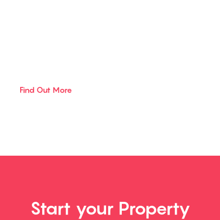
Sibbald
Click the button below to find out
more about the services we offer
Find Out More
Start your Property