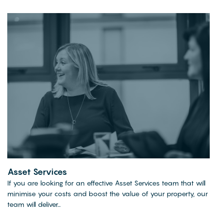
Asset Services
If you are looking for an effective Asset Services team that will
minimise your costs and boost the value of your property, our
team will deliver...