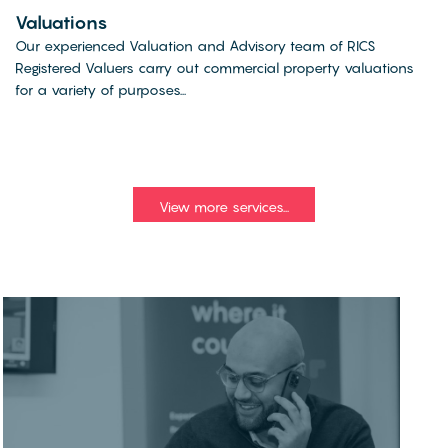
Valuations
Our experienced Valuation and Advisory team of RICS
Registered Valuers carry out commercial property valuations
for a variety of purposes...
View more services...