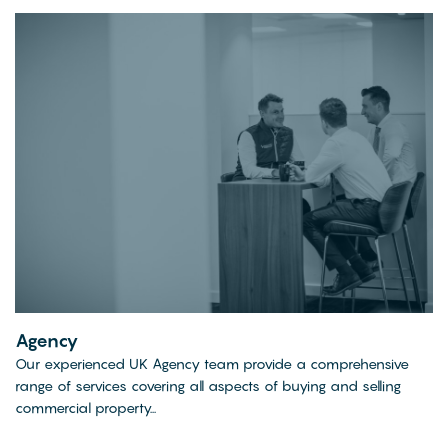
Agency
Our experienced UK Agency team provide a comprehensive
range of services covering all aspects of buying and selling
commercial property...