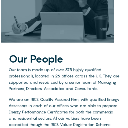
Our People
Our team is made up of over 375 highly qualified
professionals, located in 26 offices across the UK. They are
supported and resourced by a senior team of Managing
Partners, Directors, Associates and Consultants.
We are an RICS Quality Assured Firm, with qualified Energy
Assessors in each of our offices who are able to prepare
Energy Performance Certificates for both the commercial
and residential sectors. All our valuers have been
accredited though the RICS Valuer Registration Scheme.