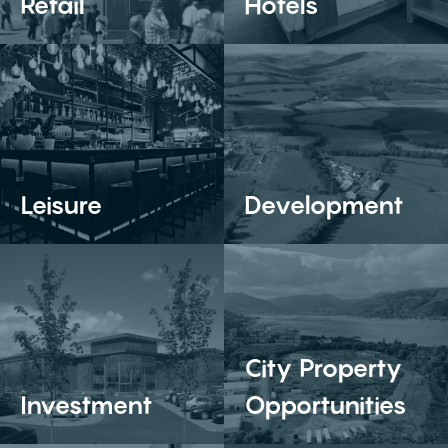
Retail
Hotels
Leisure
Development
City Property
Investment
Opportunities