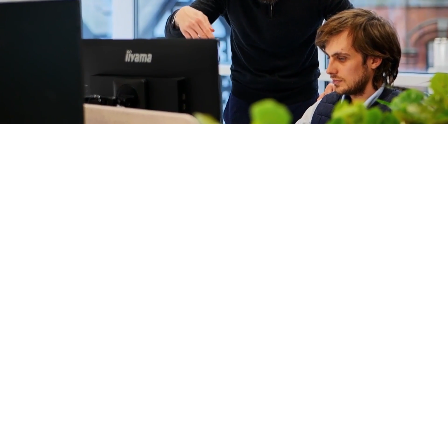
JMP
Construction
are now part
of Graham +