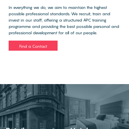
In everything we do, we aim to maintain the highest
possible professional standards. We recruit, train and
invest in our staff, offering a structured APC training
programme and providing the best possible personal and
professional development for all of our people.
Find a Contact