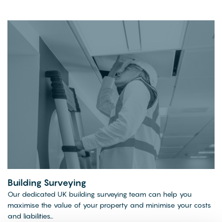
Building Surveying
Our dedicated UK building surveying team can help you
maximise the value of your property and minimise your costs
and liabilities...