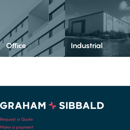
Office
Industrial
Request a Quote
Make a payment