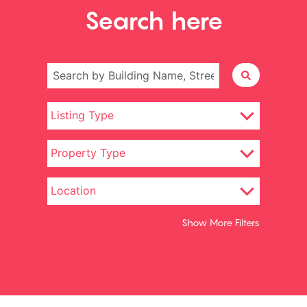
Search here
Show More Filters