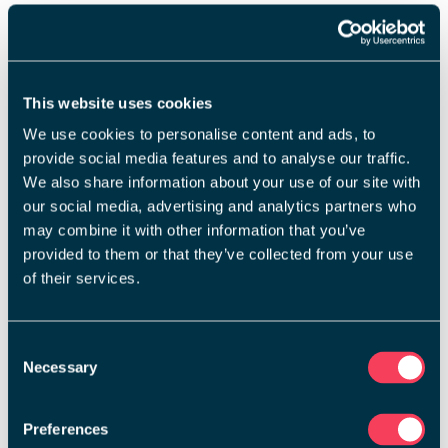
This website uses cookies
We use cookies to personalise content and ads, to
provide social media features and to analyse our traffic.
We also share information about your use of our site with
our social media, advertising and analytics partners who
may combine it with other information that you’ve
provided to them or that they’ve collected from your use
of their services.
Consent
Necessary
Selection
Preferences
Home Reports