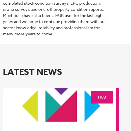
completed stock condition surveys, EPC production,
drone surveys and one-off property condition reports.
Muirhouse have also been a HUB user for the last eight
years and we hope to continue providing them with our
sector knowledge, reliability and professionalism for
many more years to come.
LATEST NEWS
HUB