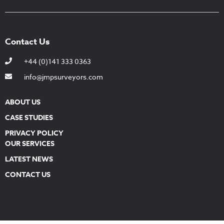
Contact Us
+44 (0)141 333 0363
info@jmpsurveyors.com
ABOUT US
CASE STUDIES
PRIVACY POLICY
OUR SERVICES
LATEST NEWS
CONTACT US