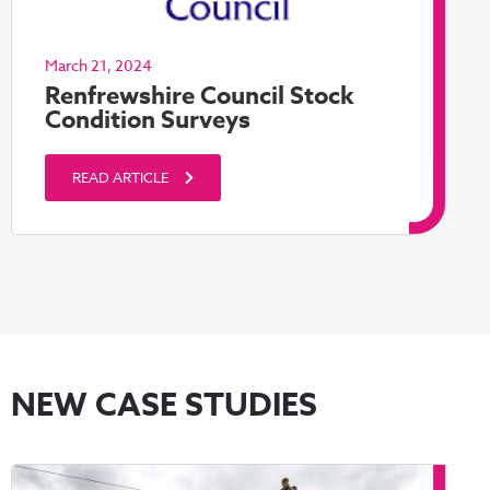
March 21, 2024
Renfrewshire Council Stock
Condition Surveys
READ ARTICLE
NEW CASE STUDIES