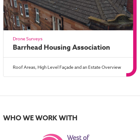
Drone Surveys
Barrhead Housing Association
Roof Areas, High Level Façade and an Estate Overview
WHO WE WORK WITH