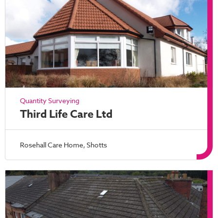
Quantity Surveying
Third Life Care Ltd
Rosehall Care Home, Shotts