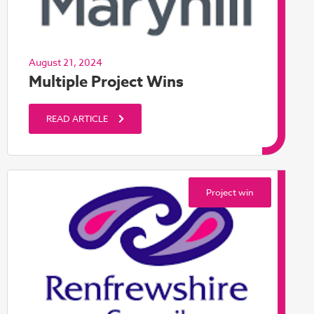
August 21, 2024
Multiple Project Wins
READ ARTICLE
Project win