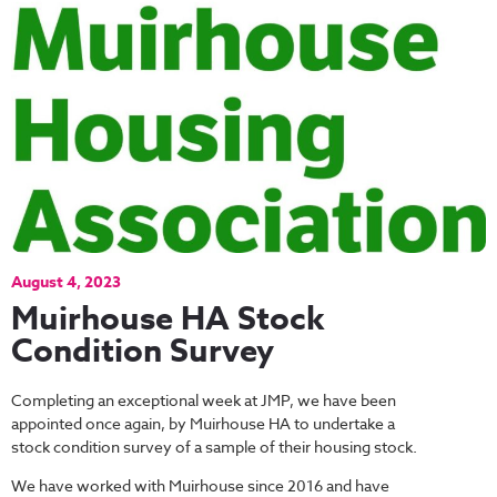
August 4, 2023
Muirhouse HA Stock
Condition Survey
Completing an exceptional week at JMP, we have been
appointed once again, by Muirhouse HA to undertake a
stock condition survey of a sample of their housing stock.
We have worked with Muirhouse since 2016 and have