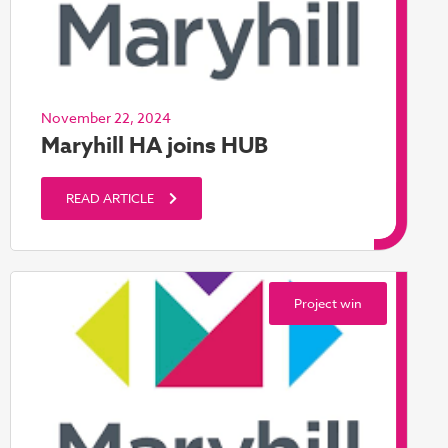
November 22, 2024
Maryhill HA joins HUB
READ ARTICLE
Project win