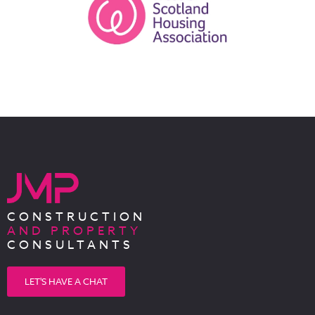
CONSTRUCTION
AND PROPERTY
CONSULTANTS
LET'S HAVE A CHAT