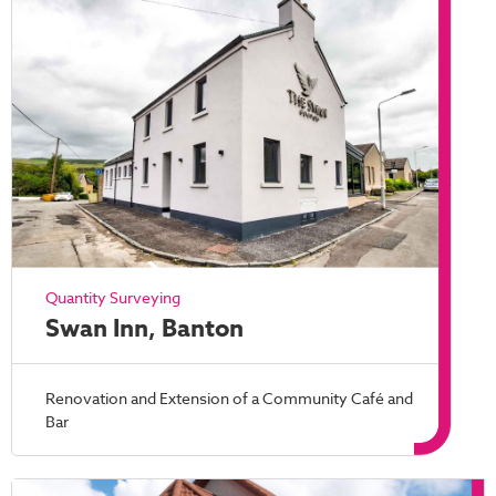
Quantity Surveying
Swan Inn, Banton
Renovation and Extension of a Community Café and
Bar