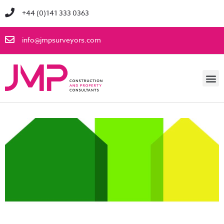
+44 (0)141 333 0363
info@jmpsurveyors.com