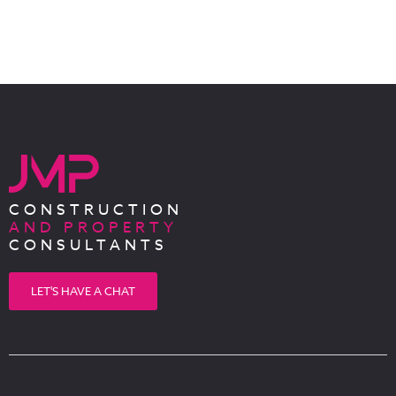
CONSTRUCTION
AND PROPERTY
CONSULTANTS
LET'S HAVE A CHAT