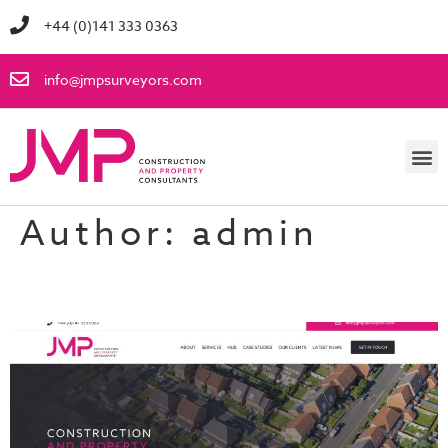
+44 (0)141 333 0363
info@jmpsurveyors.com
Author:
admin
Brand New Website