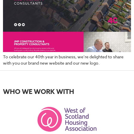
To celebrate our 40th year in business, we’re delighted to share
with you our brand new website and our new logo.
WHO WE WORK WITH