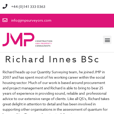
+44 (0)141 333 0363
info@jmpsurveyors.com
Richard Innes BSc
Richard heads up our Quantity Surveying team, he joined JMP in
2007 and has spent most of his working career within the social
housing sector. Much of our work is based around procurement
and project management and Richard is able to bring to bear 25
years of experience in providing sound, reliable and professional
advice to our extensive range of clients. Like all QS’s, Richard takes
great delight in attention to detail and has been involved in
supporting other organisations in the assessment of quantum for