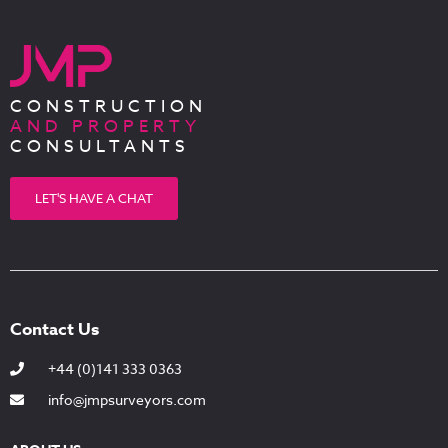
CONSTRUCTION
AND PROPERTY
CONSULTANTS
LET'S HAVE A CHAT
Contact Us
+44 (0)141 333 0363
info@jmpsurveyors.com