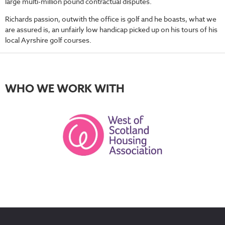
large multi-million pound contractual disputes.
Richards passion, outwith the office is golf and he boasts, what we
are assured is, an unfairly low handicap picked up on his tours of his
local Ayrshire golf courses.
WHO WE WORK WITH