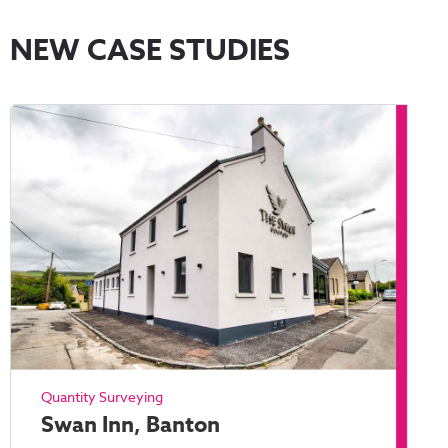
NEW CASE STUDIES
Quantity Surveying
Swan Inn, Banton