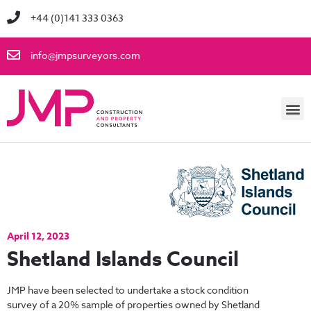
+44 (0)141 333 0363
info@jmpsurveyors.com
April 12, 2023
Shetland Islands Council
JMP have been selected to undertake a stock condition
survey of a 20% sample of properties owned by Shetland