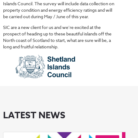
Islands Council. The survey will include data collection on
property condition and energy efficiency ratings and will
be carried out during May / June of this year.
SIC are a new client for us and we’re excited at the
prospect of heading up to these beautiful islands off the
North coast of Scotland to start, what are sure will be, a
long and fruitful relationship.
LATEST NEWS