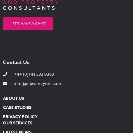
AND PROPERTY
CONSULTANTS
LET'S HAVE A CHAT
Contact Us
+44 (0)141 333 0363
info@jmpsurveyors.com
ABOUT US
CASE STUDIES
PRIVACY POLICY
OUR SERVICES
LATEST NEWS