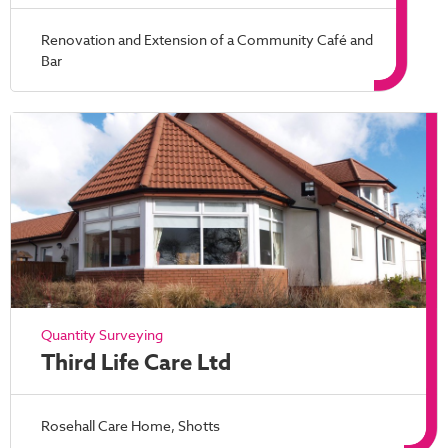
Renovation and Extension of a Community Café and
Bar
Quantity Surveying
Third Life Care Ltd
Rosehall Care Home, Shotts