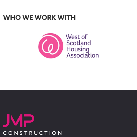
WHO WE WORK WITH
CONSTRUCTION