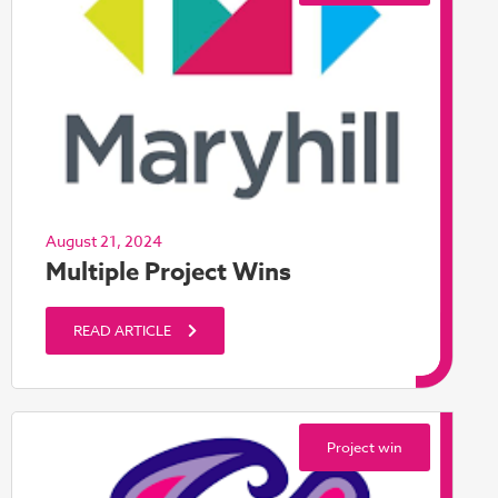
August 21, 2024
Multiple Project Wins
READ ARTICLE
Project win