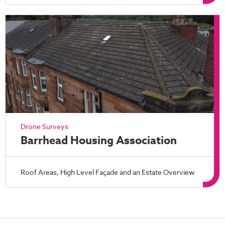
Drone Surveys
Barrhead Housing Association
Roof Areas, High Level Façade and an Estate Overview