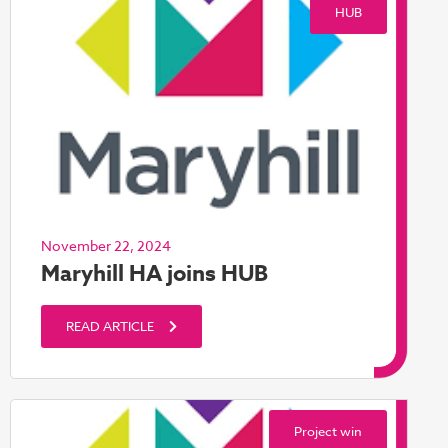
HUB
November 22, 2024
Maryhill HA joins HUB
READ ARTICLE
Project win