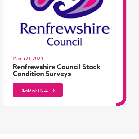
March 21, 2024
Renfrewshire Council Stock
Condition Surveys
READ ARTICLE